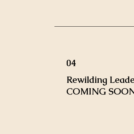
04
Rewilding Leade
COMING SOON