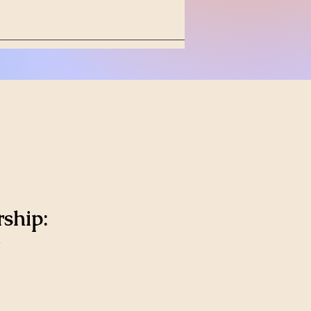
ship: