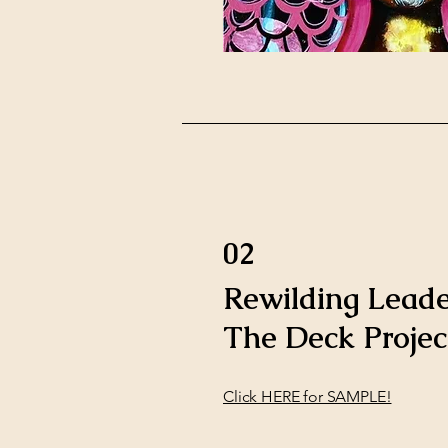
02
Rewilding Leade
The Deck Projec
Click HERE for SAMPLE!