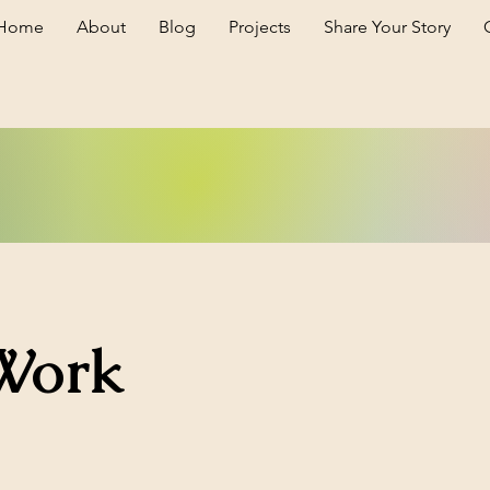
Home
About
Blog
Projects
Share Your Story
Work