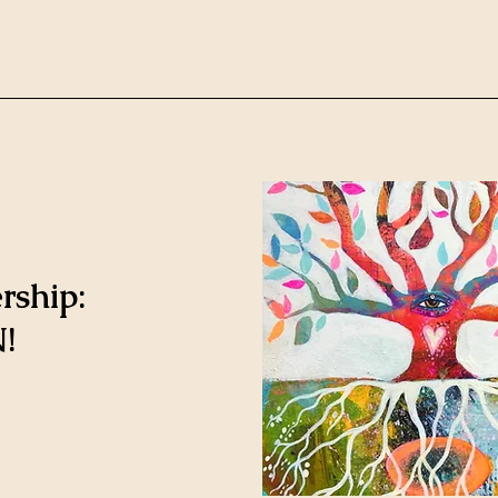
rship:
!