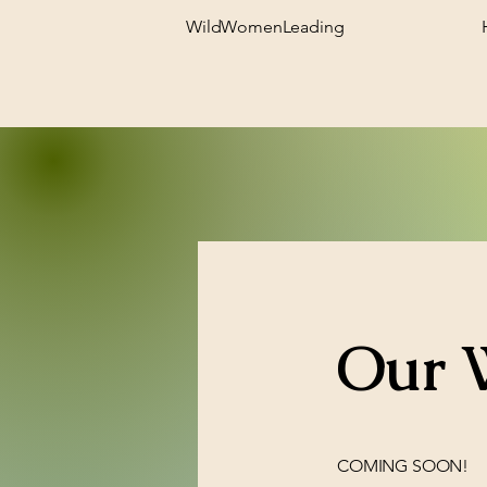
WildWomenLeading
Our 
COMING SOON!