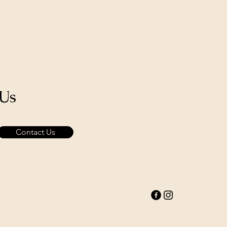
 Us
Contact Us