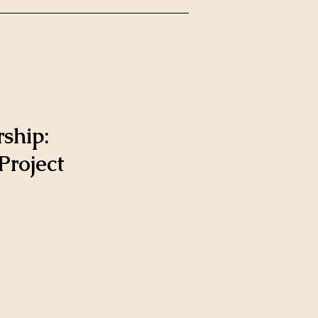
ship:
roject