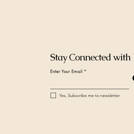
Stay Connected with
Enter Your Email
Yes, Subscribe me to newsletter