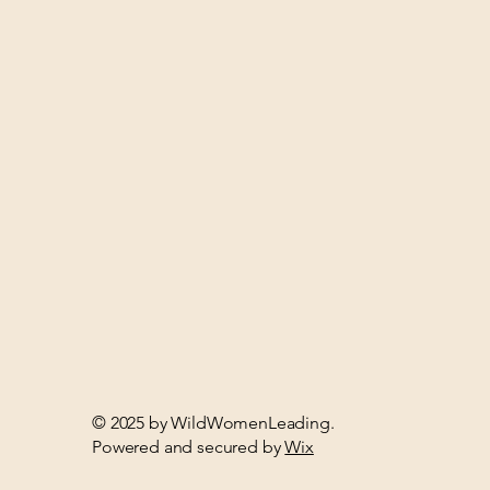
© 2025 by WildWomenLeading.
Powered and secured by
Wix