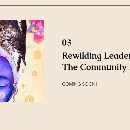
03
Rewilding Leader
The Community P
COMING SOON!