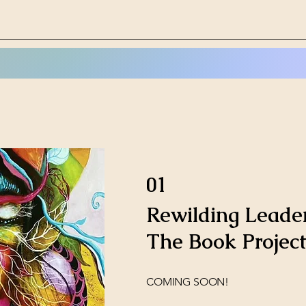
01
Rewilding Leader
The Book Project
COMING SOON!