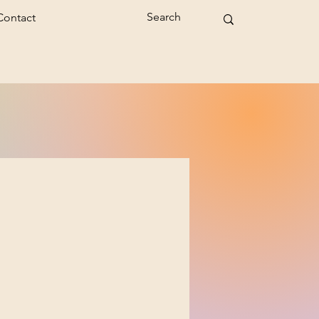
Contact