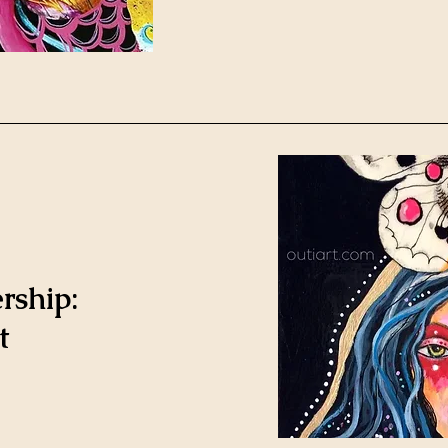
rship:
t