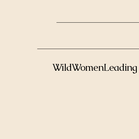
WildWomenLeading